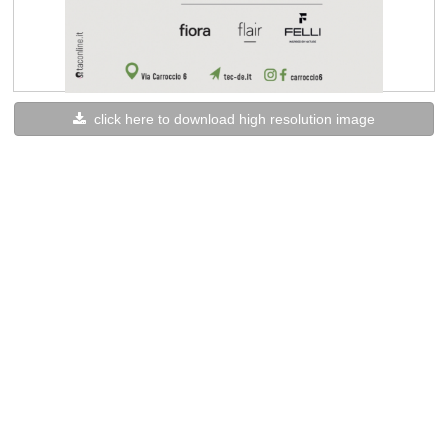
click here to download high resolution image