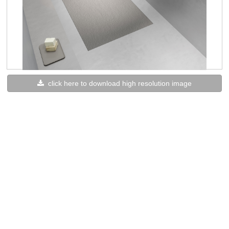
click here to download high resolution image