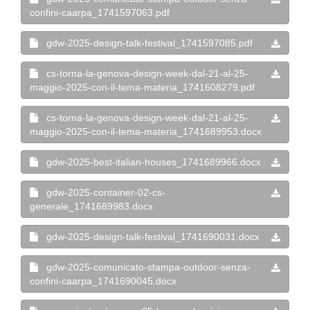
confini-caarpa_1741597063.pdf
gdw-2025-design-talk-festival_1741597085.pdf
cs-torna-la-genova-design-week-dal-21-al-25-
maggio-2025-con-il-tema-materia_1741608279.pdf
cs-torna-la-genova-design-week-dal-21-al-25-
maggio-2025-con-il-tema-materia_1741689953.docx
gdw-2025-best-italian-houses_1741689966.docx
gdw-2025-container-02-cs-
generale_1741689983.docx
gdw-2025-design-talk-festival_1741690031.docx
gdw-2025-comunicato-stampa-outdoor-senza-
confini-caarpa_1741690045.docx