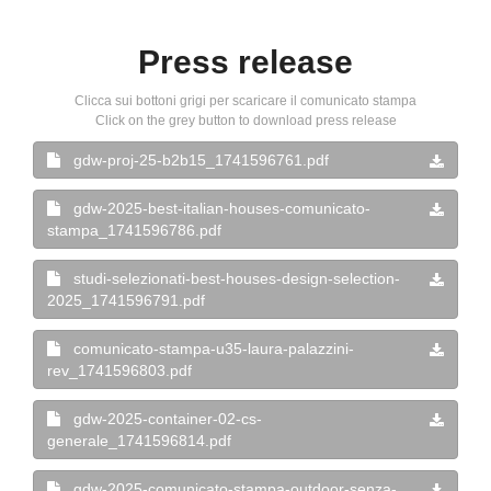
Press release
Clicca sui bottoni grigi per scaricare il comunicato stampa
Click on the grey button to download press release
gdw-proj-25-b2b15_1741596761.pdf
gdw-2025-best-italian-houses-comunicato-
stampa_1741596786.pdf
studi-selezionati-best-houses-design-selection-
2025_1741596791.pdf
comunicato-stampa-u35-laura-palazzini-
rev_1741596803.pdf
gdw-2025-container-02-cs-
generale_1741596814.pdf
gdw-2025-comunicato-stampa-outdoor-senza-